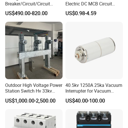
Breaker/Circuit/Circuit
Electric DC MCB Circuit
Breaker
Electrical Breaker Etm1-63
US$490.00-820.00
US$0.98-4.59
ELCB/Miniature/Electric
Circuit /Electrical/Three
Position/Sf6 Circuit Breaker
Outdoor High Voltage Power
40.5kv 1250A 25ka Vacuum
Station Switch Hv 33kv
Interrupter for Vacuum
35kv 36kv 3 Phase High
Circuit Breaker
US$1,000.00-2,500.00
US$40.00-100.00
Breaking Electric /Electrical
Vacuum Circuit Breaker
630A 1250A Breaker