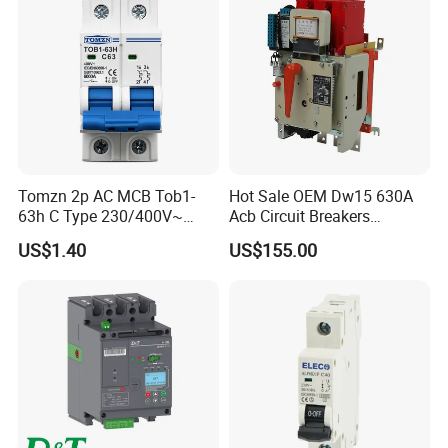
Tomzn 2p AC MCB Tob1-
Hot Sale OEM Dw15 630A
63h C Type 230/400V~
Acb Circuit Breakers
50Hz/60Hz Mini Circuit
Universal Air Circuit Breaker
US$1.40
US$155.00
Breaker