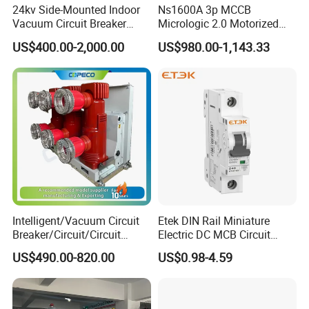
24kv Side-Mounted Indoor
Ns1600A 3p MCCB
- CO
Vacuum Circuit Breaker
Micrologic 2.0 Motorized
Rated operating sequence
O - 180s - CO - 180s
630A 50Hz 20ka AC
Electrically Operated
US$400.00-2,000.00
US$980.00-1,143.33
- CO
Molded Case Circuit Breaker
Rated short-circuit current duration
s
4
630
Rated capacitor bank breaking
800 / 400 (for
A
/
current (single/back-to-back)
40kA model)
400
ti
Mechanical life
m
10000
es
Intelligent/Vacuum Circuit
Etek DIN Rail Miniature
Breaker/Circuit/Circuit
Electric DC MCB Circuit
Breaker
Electrical Breaker Etm1-63
US$490.00-820.00
US$0.98-4.59
ELCB/Miniature/Electric
Circuit /Electrical/Three
Position/Sf6 Circuit Breaker