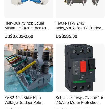
High-Quality Nxb Equal
Flw34-11kv 24kv
Miniature Circuit Breaker
36kv_630A Pgs-12 Outdoor
with Advanced Surge
Pole-Mounted Sf6 Insulated
US$0.603-2.60
US$535.00
Protection Technology
Load Break Switch
Zw32-40.5 36kv High
Schneider Tesys Gv2me 1.6-
Voltage Outdoor Pole-
2.5A 3p Motor Protection
Mounted Electrical Vacuum
Circuit Breaker for Pumps