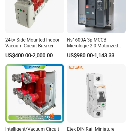
24kv Side-Mounted Indoor
Ns1600A 3p MCCB
Vacuum Circuit Breaker
Micrologic 2.0 Motorized
630A 50Hz 20ka AC
Electrically Operated
US$400.00-2,000.00
US$980.00-1,143.33
Molded Case Circuit Breaker
Intelligent/Vacuum Circuit
Etek DIN Rail Miniature