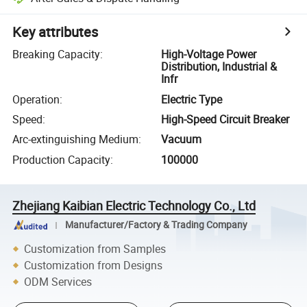
Key attributes
Breaking Capacity
:
High-Voltage Power
Distribution, Industrial &
Infr
Operation
:
Electric Type
Speed
:
High-Speed Circuit Breaker
Arc-extinguishing Medium
:
Vacuum
Production Capacity
:
100000
Zhejiang Kaibian Electric Technology Co., Ltd
Manufacturer/Factory & Trading Company
Customization from Samples
Customization from Designs
ODM Services