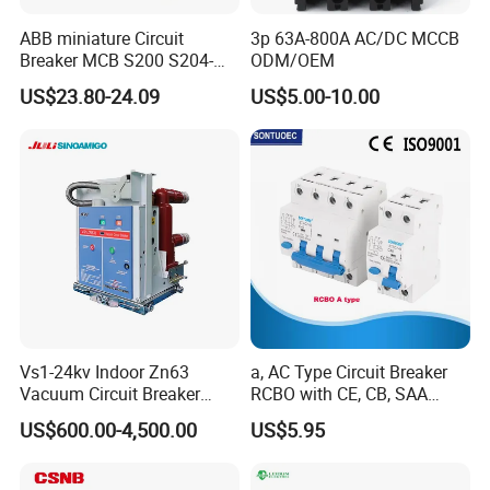
ABB miniature Circuit
3p 63A-800A AC/DC MCCB
Breaker MCB S200 S204-
ODM/OEM
C0.5 C1 C2 C3 C4 C6 C8
US$23.80-24.09
US$5.00-10.00
After Sales Service
C10 C13 C16 C20 C25 C32
C40 C50 63A 4P C-Curve
oriqinal&New
Standard Warranty:
12 months
Extended Warranty:
Optional coverage up to 36 months.
Global Support:
24/7 technical assistance and spare parts supply.
Training:
On-site or remote operation/maintenance training.
Company Profile
Vs1-24kv Indoor Zn63
a, AC Type Circuit Breaker
Vacuum Circuit Breaker
RCBO with CE, CB, SAA
High Voltage Electric Vcb
Certificate
US$600.00-4,500.00
US$5.95
Power Breakers