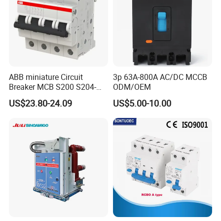
ABB miniature Circuit
3p 63A-800A AC/DC MCCB
Breaker MCB S200 S204-
ODM/OEM
C0.5 C1 C2 C3 C4 C6 C8
US$23.80-24.09
US$5.00-10.00
C10 C13 C16 C20 C25 C32
C40 C50 63A 4P C-Curve
oriqinal&New