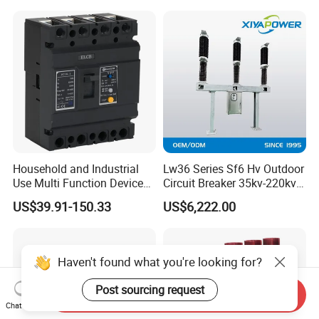
Household and Industrial
Lw36 Series Sf6 Hv Outdoor
Use Multi Function Device
Circuit Breaker 35kv-220kv
Earth Leakage Circuit
3-Phase
US$39.91-150.33
US$6,222.00
Breaker
Haven't found what you're looking for?
Post sourcing request
Send Inquiry
Chat Now