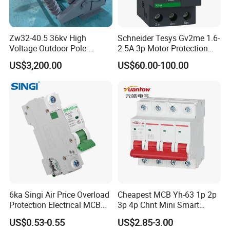
Zw32-40.5 36kv High
Schneider Tesys Gv2me 1.6-
Voltage Outdoor Pole-
2.5A 3p Motor Protection
Mounted Electrical Vacuum
Circuit Breaker for Pumps
US$3,200.00
US$60.00-100.00
Circuit Breaker Automatic
690V IEC
Recloser
6ka Singi Air Price Overload
Cheapest MCB Yh-63 1p 2p
Protection Electrical MCB
3p 4p Chnt Mini Smart
Miniature Circuit Breaker
Miniature DC Sf6 Electrical
US$0.53-0.55
US$2.85-3.00
Circuit Breaker