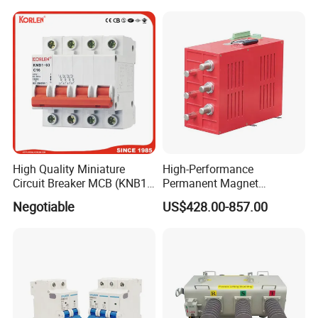
High Quality Miniature
High-Performance
Circuit Breaker MCB (KNB1-
Permanent Magnet
63) CE RoHS CCC
Operating Mechanism
Negotiable
US$428.00-857.00
Combined Pm Vcb for
Distribution Network
Protection