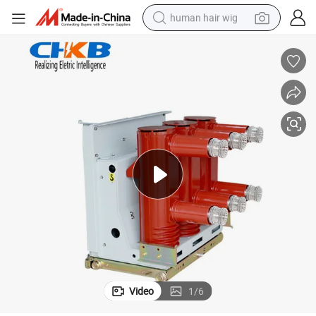
human hair wig
electric scooter
basketball shoe
farm tractor
perfume
living room sofa
reagent
electric motorcycle
Video
1
/
6