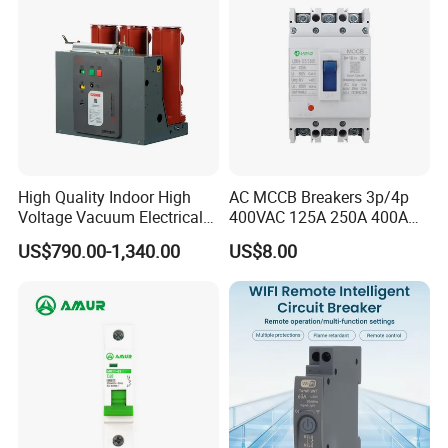
High Quality Indoor High
AC MCCB Breakers 3p/4p
Voltage Vacuum Electrical
400VAC 125A 250A 400A
Circuit Breaker Vacuum
630A 800A Moulded
US$790.00-1,340.00
US$8.00
Circuit Breaker
Molded Case Circuit Breaker
Electrical Electric Circuit
Breaker MCCB Original
Factory Price