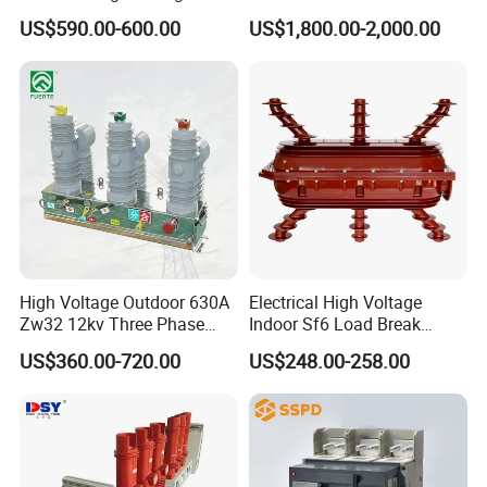
Vacuum Switchcolumn
24kv Vcb for Rmu
US$590.00-600.00
US$1,800.00-2,000.00
Circuit Breaker
Switchgear
High Voltage Outdoor 630A
Electrical High Voltage
Zw32 12kv Three Phase
Indoor Sf6 Load Break
Electrical Molded Case
Switch
US$360.00-720.00
US$248.00-258.00
Autorecloser Power Vacuum
Circuit Breaker