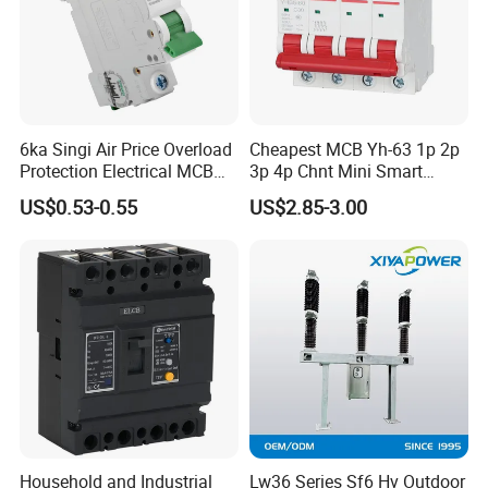
Normal Service Conditions
Ambient Temperature: Not higher than +40°C, not lower than -15°C
(storage and transport not permitted below -30°C);
Altitude: Not more than 1000m;
Relative Humidity: Daily average ≤95%, monthly average ≤90%;
-
6ka Singi Air Price Overload
Cheapest MCB Yh-63 1p 2p
Saturated Vapor Pressure: Average ≤2.2×10
³MPa (monthly
Protection Electrical MCB
3p 4p Chnt Mini Smart
-
average ≤1.8×10
³MPa);
Miniature Circuit Breaker
Miniature DC Sf6 Electrical
Seismic Intensity: Not more than 8 degrees;
US$0.53-0.55
US$2.85-3.00
Circuit Breaker
Installation Location: Free from fire, explosion, severe pollution,
chemical corrosion, and excessive vibration.
Specification
Household and Industrial
Lw36 Series Sf6 Hv Outdoor