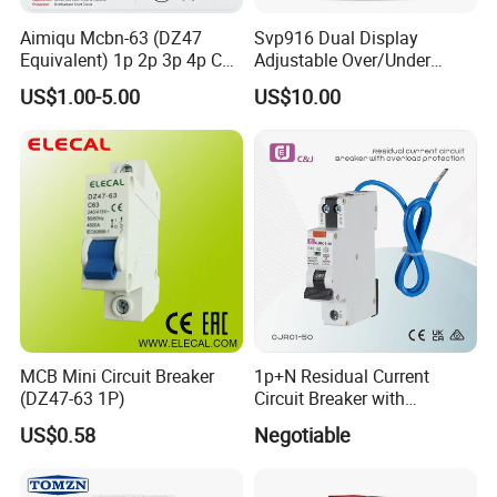
Aimiqu Mcbn-63 (DZ47
Svp916 Dual Display
Equivalent) 1p 2p 3p 4p C
Adjustable Over/Under
Curve 6ka Miniature Circuit
Voltage Protector 120/230V
US$1.00-5.00
US$10.00
Breaker MCB MCCB
80A Real-Time Monitoring
Equivalent to Schneider ABB
DIN Rail Circuit Breaker
Siemens Eaton FUJI Chint
MCB Mini Circuit Breaker
1p+N Residual Current
(DZ47-63 1P)
Circuit Breaker with
Overload Protection RCBO
US$0.58
Negotiable