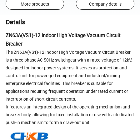
More products
Company details
Details
ZN63A(VS1)-12 Indoor High Voltage Vacuum Circuit
Breaker
The ZN63A(VS1)-12 Indoor High Voltage Vacuum Circuit Breaker
is a three-phase AC 50Hz switchgear with a rated voltage of 12kV,
designed for indoor power systems. It serves as protection and
control unit for power grid equipment and industrial/mining
enterprise electrical facilities. This breaker is suitable for
applications requiring frequent operation under rated current or
interruption of short-circuit currents.
It features an integrated design of the operating mechanism and
breaker body, allowing for fixed installation or use with a dedicated
push-in mechanism to form a draw-out unit.