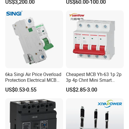
US$3,200.00
US$60.00-100.00
Circuit Breaker Automatic
690V IEC
Recloser
6ka Singi Air Price Overload
Cheapest MCB Yh-63 1p 2p
Protection Electrical MCB
3p 4p Chnt Mini Smart
Miniature Circuit Breaker
Miniature DC Sf6 Electrical
US$0.53-0.55
US$2.85-3.00
Circuit Breaker