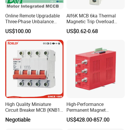
Online Remote Upgradable
Alf6K MCB 6ka Thermal
Three-Phase Unbalance
Magnetic Trip Overload
Monitoring Breaker Cbrm5e
Short Circuit Protection 1p
US$100.00
US$0.62-0.68
Motor Integrated MCCB
2p 3p 4p
High Quality Miniature
High-Performance
Circuit Breaker MCB (KNB1-
Permanent Magnet
63) CE RoHS CCC
Operating Mechanism
Negotiable
US$428.00-857.00
Combined Pm Vcb for
Distribution Network