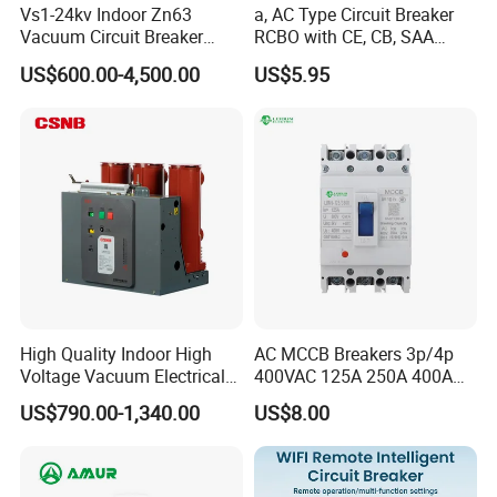
Vs1-24kv Indoor Zn63
a, AC Type Circuit Breaker
Vacuum Circuit Breaker
RCBO with CE, CB, SAA
High Voltage Electric Vcb
Certificate
US$600.00-4,500.00
US$5.95
Power Breakers
High Quality Indoor High
AC MCCB Breakers 3p/4p
Voltage Vacuum Electrical
400VAC 125A 250A 400A
Circuit Breaker Vacuum
630A 800A Moulded
US$790.00-1,340.00
US$8.00
Circuit Breaker
Molded Case Circuit Breaker
Electrical Electric Circuit
Breaker MCCB Original
Factory Price