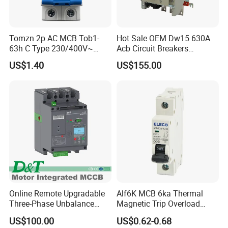
Q: Do you provide after-sales service overseas?
A: Yes, we have partnered service centers in key regions.
Tomzn 2p AC MCB Tob1-
Hot Sale OEM Dw15 630A
Q: Can I request a customized bucket size?
63h C Type 230/400V~
Acb Circuit Breakers
A: Absolutely! We offer tailored attachments.
50Hz/60Hz Mini Circuit
Universal Air Circuit Breaker
US$1.40
US$155.00
Breaker
Q: What documents do you provide for export?
A: Full export package (Commercial Invoice, Packing List, Bill of
Lading, COC, etc.).
Q: How do I place an order?
A: Contact us via email/phone for a quote, then confirm with a PO.
Online Remote Upgradable
Alf6K MCB 6ka Thermal
Three-Phase Unbalance
Magnetic Trip Overload
Monitoring Breaker Cbrm5e
Short Circuit Protection 1p
US$100.00
US$0.62-0.68
Motor Integrated MCCB
2p 3p 4p