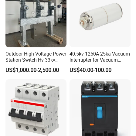
Outdoor High Voltage Power
40.5kv 1250A 25ka Vacuum
Station Switch Hv 33kv
Interrupter for Vacuum
35kv 36kv 3 Phase High
Circuit Breaker
US$1,000.00-2,500.00
US$40.00-100.00
Breaking Electric /Electrical
Vacuum Circuit Breaker
630A 1250A Breaker