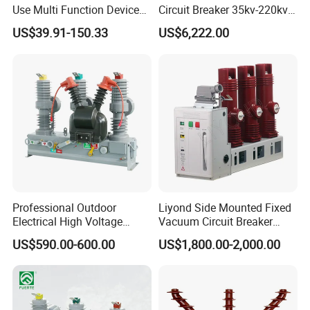
Use Multi Function Device
Circuit Breaker 35kv-220kv
Earth Leakage Circuit
3-Phase
Technical Specifications
US$39.91-150.33
US$6,222.00
Breaker
(Custom configurations available upon request.)
U
Project
Parameter
nit
Rated voltage
kV
12
Rated lightning impulse
kV
75
Rated
withstand voltage (peak)
insulatio
1min power frequency
n level
kV
42
Professional Outdoor
Liyond Side Mounted Fixed
withstand voltage
Electrical High Voltage
Vacuum Circuit Breaker
20 /
Vacuum Switchcolumn
24kv Vcb for Rmu
Rated short-circuit breaking current
kA
31.5
40
US$590.00-600.00
US$1,800.00-2,000.00
25
Circuit Breaker
Switchgear
630,
125
0,