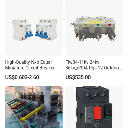
Protection
High-Quality Nxb Equal
Flw34-11kv 24kv
Miniature Circuit Breaker
36kv_630A Pgs-12 Outdoor
with Advanced Surge
Pole-Mounted Sf6 Insulated
US$0.603-2.60
US$535.00
Protection Technology
Load Break Switch