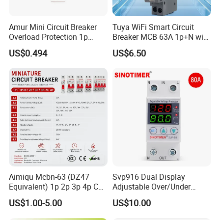
Amur Mini Circuit Breaker
Tuya WiFi Smart Circuit
Overload Protection 1p
Breaker MCB 63A 1p+N with
Electric MCB AC 230V
Real-Time Kwh Energy
US$0.494
US$6.50
Monitoring and Remote APP
Control
Why Choose us?
Aimiqu Mcbn-63 (DZ47
Svp916 Dual Display
Equivalent) 1p 2p 3p 4p C
Adjustable Over/Under
Curve 6ka Miniature Circuit
Voltage Protector 120/230V
US$1.00-5.00
US$10.00
Breaker MCB MCCB
80A Real-Time Monitoring
Equivalent to Schneider ABB
DIN Rail Circuit Breaker