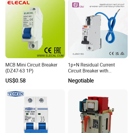
Siemens Eaton FUJI Chint
MCB Mini Circuit Breaker
1p+N Residual Current
(DZ47-63 1P)
Circuit Breaker with
More Products
Overload Protection RCBO
US$0.58
Negotiable
FAQ
Q: What’s the lead time for orders?
A: Standard models ship in 15–30 days; customized units require
30–45 days.