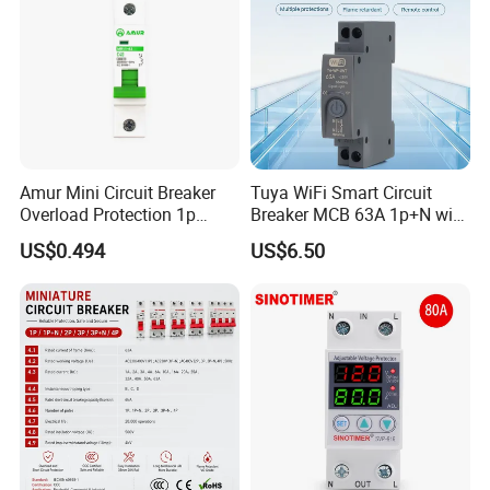
Amur Mini Circuit Breaker
Tuya WiFi Smart Circuit
Overload Protection 1p
Breaker MCB 63A 1p+N with
Electric MCB AC 230V
Real-Time Kwh Energy
US$0.494
US$6.50
Monitoring and Remote APP
Control