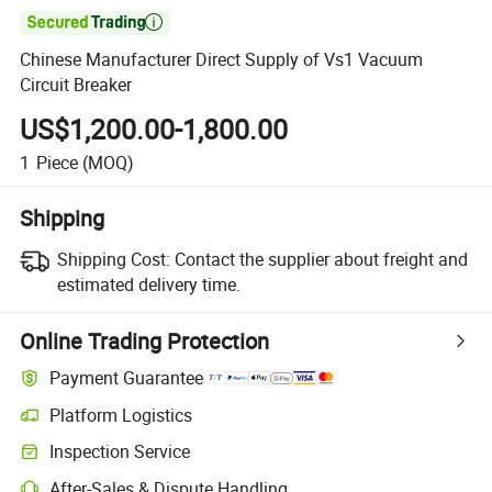

Chinese Manufacturer Direct Supply of Vs1 Vacuum
Circuit Breaker
US$1,200.00-1,800.00
1
Piece
(MOQ)
Shipping
Shipping Cost:
Contact the supplier about freight and
estimated delivery time.
Online Trading Protection
Payment Guarantee
Platform Logistics
Inspection Service
After-Sales & Dispute Handling