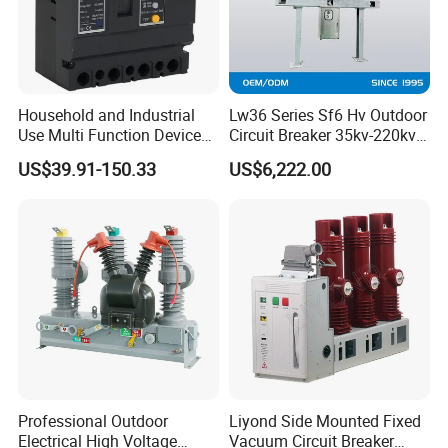
Household and Industrial
Lw36 Series Sf6 Hv Outdoor
Use Multi Function Device
Circuit Breaker 35kv-220kv
Earth Leakage Circuit
3-Phase
US$39.91-150.33
US$6,222.00
Breaker
Professional Outdoor
Liyond Side Mounted Fixed
Electrical High Voltage
Vacuum Circuit Breaker